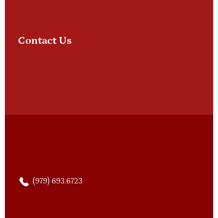
Contact Us
(979) 693.6723