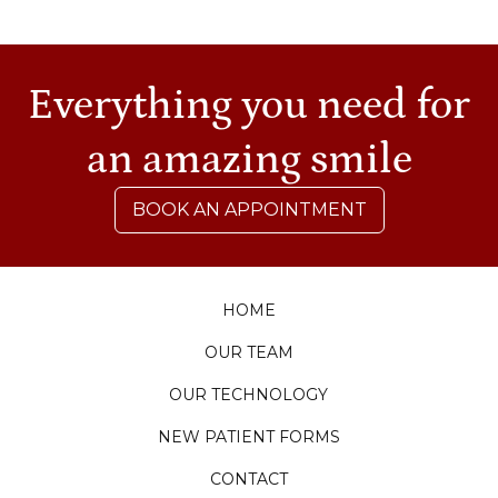
Everything you need for
an amazing smile
BOOK AN APPOINTMENT
HOME
OUR TEAM
OUR TECHNOLOGY
NEW PATIENT FORMS
CONTACT