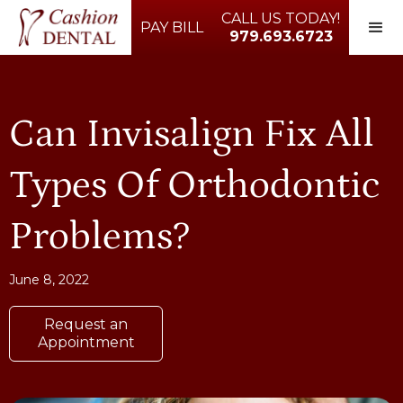
CALL US TODAY!
PAY BILL
979.693.6723
Can Invisalign Fix All
Types Of Orthodontic
Problems?
June 8, 2022
Request an
Appointment