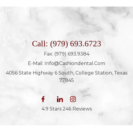
Call: (979) 693.6723
Fax: (979) 693.9384
E-Mail: Info@cashiondental.com
4056 State Highway 6 South, College Station, Texas
77845
4.9 Stars 246 Reviews