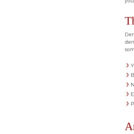
you
T
Hours of Operation
Den
den
som
Y
B
Mon - Wed: 8AM - 5PM
N
Thurs: 8AM - 12PM
E
P
A