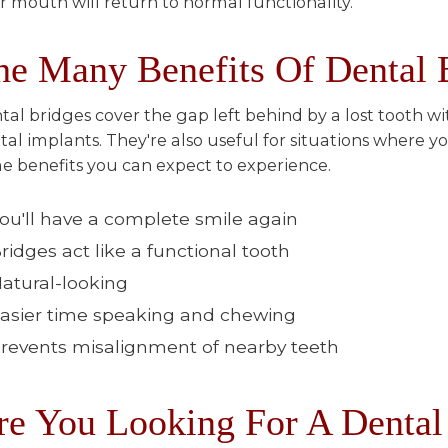
r mouth will return to normal functionality.
he Many Benefits Of Dental 
tal bridges cover the gap left behind by a lost tooth w
tal implants. They're also useful for situations where 
e benefits you can expect to experience.
ou'll have a complete smile again
ridges act like a functional tooth
atural-looking
asier time speaking and chewing
revents misalignment of nearby teeth
re You Looking For A Dental 