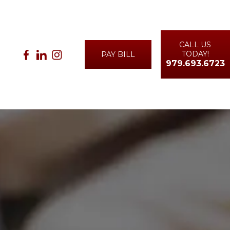
CALL US
TODAY!
PAY BILL
979.693.6723