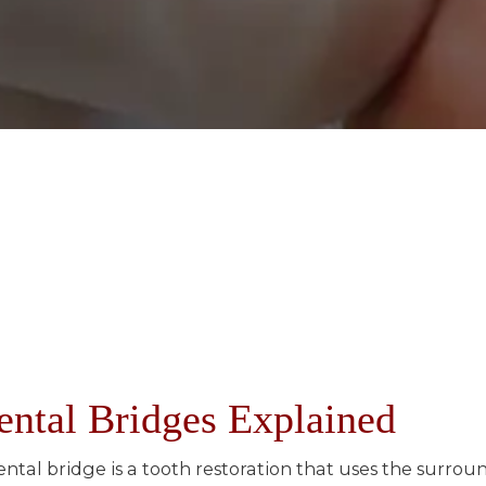
ental Bridges Explained
ental bridge is a tooth restoration that uses the surro