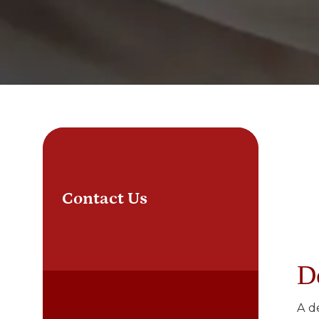
Contact Us
D
A d