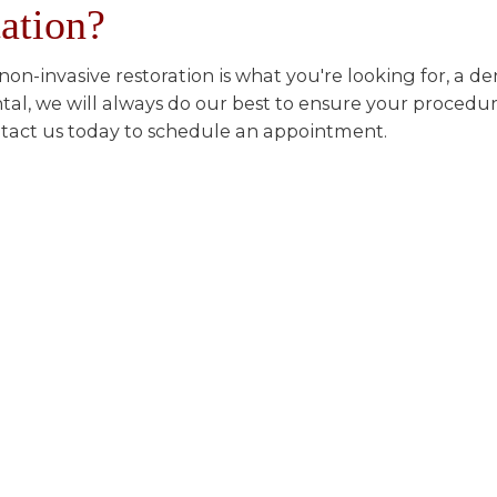
tation?
a non-invasive restoration is what you're looking for, a 
tal, we will always do our best to ensure your procedure
tact us today to schedule an appointment.
or an amazing smile