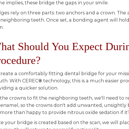
e implies, these bridge the gaps in your smile.
dges rely on three parts: two anchors and a crown. The 
 neighboring teeth. Once set, a bonding agent will hold
m.
hat Should You Expect Durin
rocedure?
create a comfortably fitting dental bridge for your miss
th. With CEREC
®
technology, this is a much easier pro
viding a quicker solution.
 the crowns to fit the neighboring teeth, we'll need to 
 enamel, so the crowns don't add unwanted, unsightly 
 more than happy to provide nitrous oxide sedation if it
e your bridge is created based on the scan, we will pla