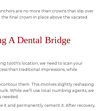
anchors are no more than crowns that slip over
 the final crown in place above the vacated
g A Dental Bridge
ing tooth's location, we need to scan your
cess than traditional impressions, while
recontour them. This involves slightly reshaping
bulk. While we’ll use local numbing agents, we
’s needed.
ce it and permanently cement it. After recovery,