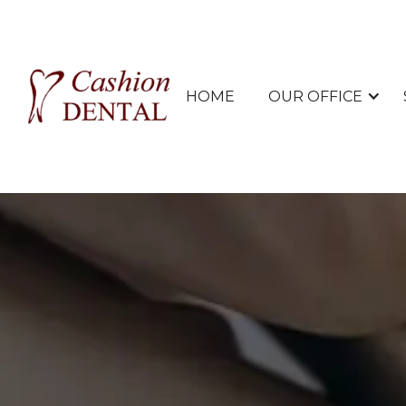
HOME
OUR OFFICE