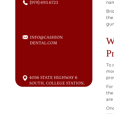
nam
(979) 693.6723
Bri
the
gu
INFO@CASHION
W
DENTAL.COM
P
To 
mou
4056 STATE HIGHWAY 6
pro
SOUTH, COLLEGE STATION,
For
TEXAS 77845
the
are
Onc