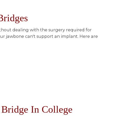
Bridges
ithout dealing with the surgery required for
your jawbone can't support an implant. Here are
Bridge In College