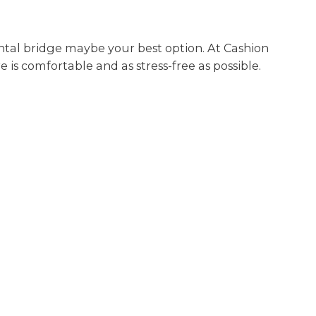
dental bridge maybe your best option. At Cashion
 is comfortable and as stress-free as possible.
BOOK AN APPOINTMENT