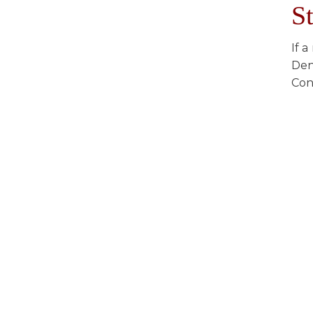
S
If 
Den
Con
Everything you need f