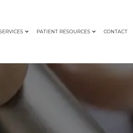
CONTACT
SERVICES
PATIENT RESOURCES