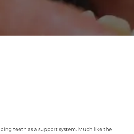
unding teeth as a support system. Much like the