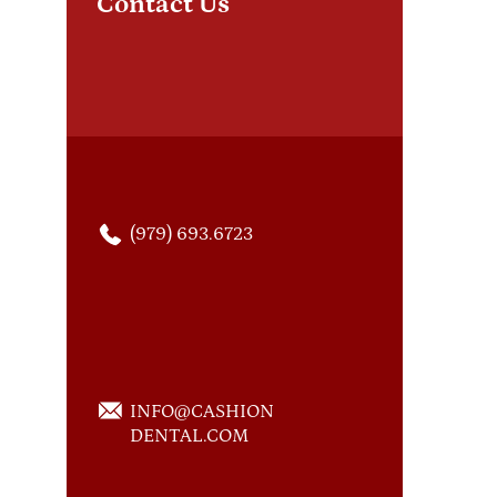
Contact Us
suc
(979) 693.6723
INFO@CASHION
DENTAL.COM