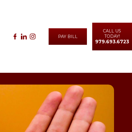
CALL US
TODAY!
PAY BILL
979.693.6723