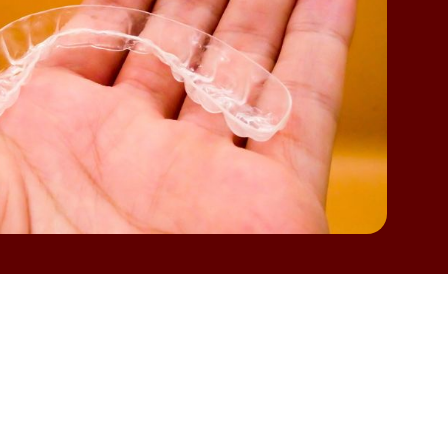
ormal to have a few questions before getting
heir needs or if another option might be
ation, TX
,
it helps to know what makes someone
l more confident and help you plan for a