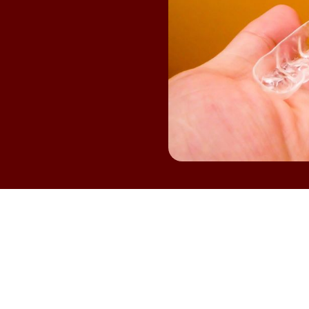
osing to straighten your teeth is a big step, and it's n
rted. Many patients wonder if
CLEAR ALIGNERS
match t
ter. If you're considering Invisalign braces in College St
ood fit. Having the right information can make you fee