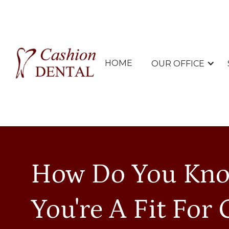
HOME
OUR OFFICE
How Do You Kno
You're A Fit For 