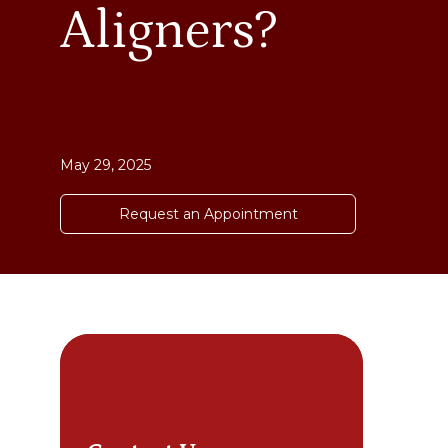
Aligners?
May 29, 2025
Request an Appointment
Cho
sta
bet
a g