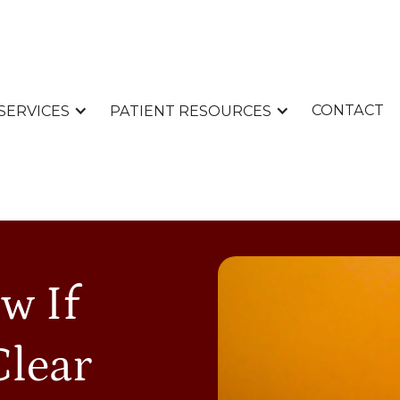
CONTACT
SERVICES
PATIENT RESOURCES
w If
Clear