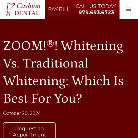
CALL US TODAY!
PAY BILL
979.693.6723
ZOOM!®! Whitening
Vs. Traditional
Whitening: Which Is
Best For You?
October 20, 2024
Request an
Appointment