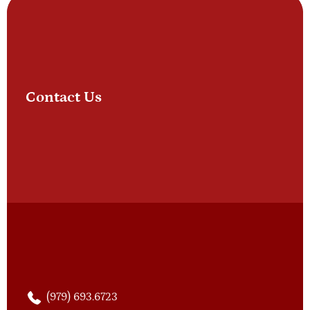
Contact Us
(979) 693.6723