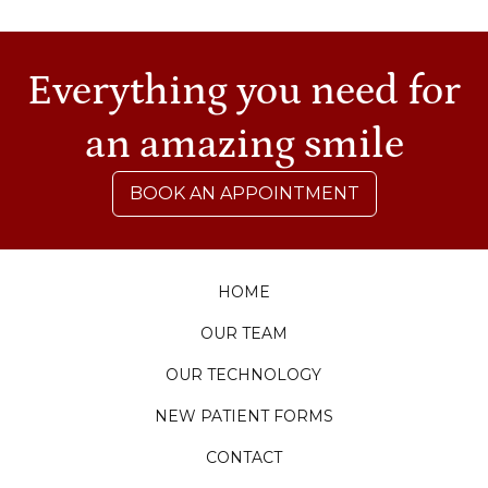
Everything you need for
an amazing smile
BOOK AN APPOINTMENT
HOME
OUR TEAM
OUR TECHNOLOGY
NEW PATIENT FORMS
CONTACT