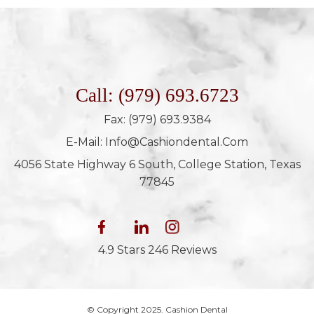
Call: (979) 693.6723
Fax: (979) 693.9384
E-Mail: Info@cashiondental.com
4056 State Highway 6 South, College Station, Texas
77845
4.9 Stars 246 Reviews
© Copyright 2025. Cashion Dental