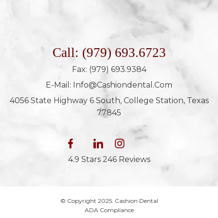
Call: (979) 693.6723
Fax: (979) 693.9384
E-Mail: Info@cashiondental.com
4056 State Highway 6 South, College Station, Texas
77845
4.9 Stars 246 Reviews
© Copyright 2025. Cashion Dental
ADA Compliance