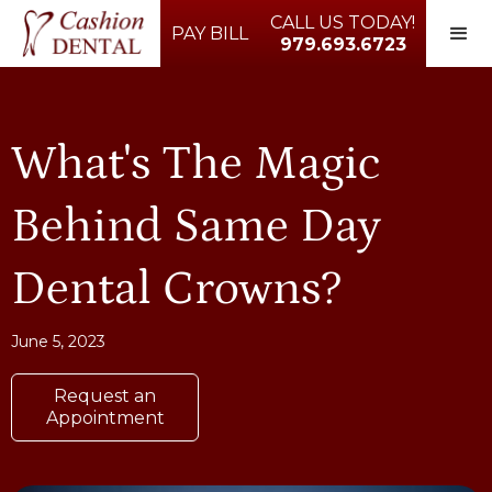
CALL US TODAY!
PAY BILL
979.693.6723
What's The Magic
Behind Same Day
Dental Crowns?
June 5, 2023
Request an
Appointment