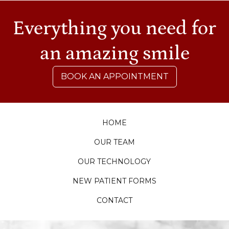
Everything you need for
an amazing smile
BOOK AN APPOINTMENT
HOME
OUR TEAM
OUR TECHNOLOGY
NEW PATIENT FORMS
CONTACT