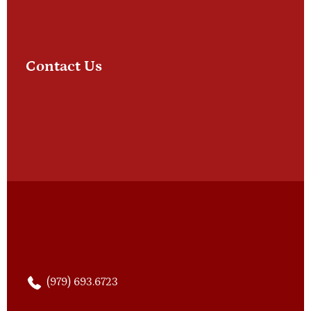
Contact Us
(979) 693.6723