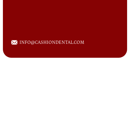
INFO@CASHION
DENTAL.COM
Posted on August 27th, 2014 by
CASHION DENTAL
]
With the assistance of advanced technology, our
dentists at Cashion Dental are now able to provide
you or your family with same day crowns, should you
4056 STATE HIGHWAY 6 SOUTH, COLLEGE
STATION, TEXAS 77845
or your loved ones be in need of them. By utilizing
this popular, cutting-edge cerec technology, we can
now take what used to be a multi-visit procedure
and make it just one office visit.If you haven't