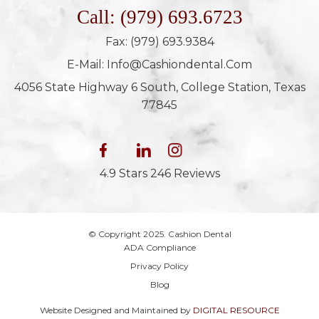
Call: (979) 693.6723
Fax: (979) 693.9384
E-Mail: Info@cashiondental.com
4056 State Highway 6 South, College Station, Texas
77845
4.9 Stars 246 Reviews
© Copyright 2025. Cashion Dental
ADA Compliance
Privacy Policy
Blog
Website Designed and Maintained by
DIGITAL RESOURCE