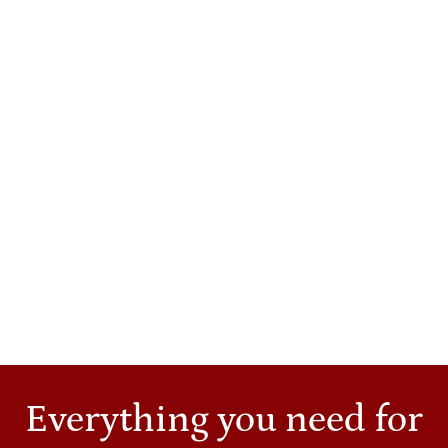
same-day Cerec crown may not be able to conform
properly if a tooth is too damaged.At Cashion Dental,
we have all kinds of customized services to
accommodate our valued patients, including:
simple cleanings
restorations, fillings
invisible braces
crowns, either traditional lab-made or same-day
etc.
If you're trying to decide which option will be the
best for you, give us a call and let us help. Our
exceptional, proven dentists will help assess which
course of action works best for you.
Everything you need for