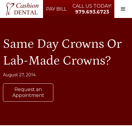
CALL US TODAY!
PAY BILL
979.693.6723
Same Day Crowns Or
Lab-Made Crowns?
August 27, 2014
Request an
Appointment