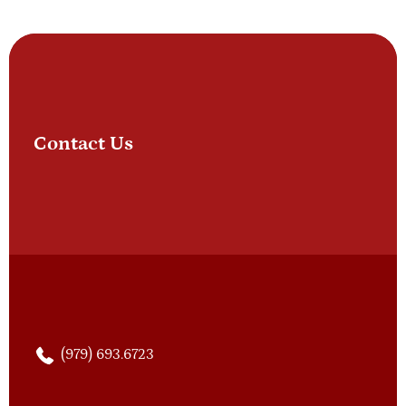
Contact Us
(979) 693.6723