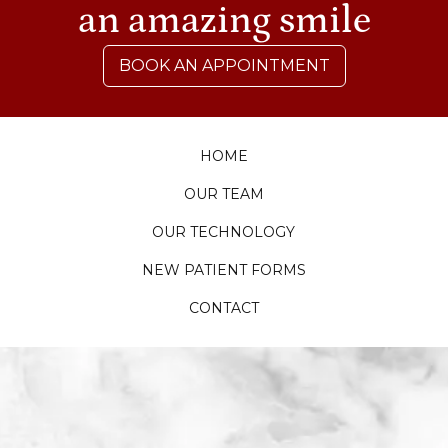
an amazing smile
BOOK AN APPOINTMENT
HOME
OUR TEAM
OUR TECHNOLOGY
NEW PATIENT FORMS
CONTACT