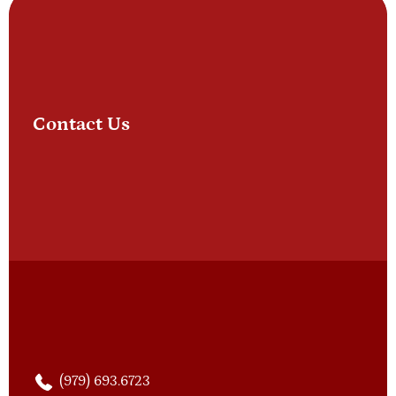
Contact Us
(979) 693.6723