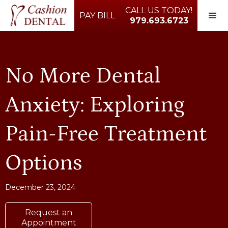
CALL US TODAY!
PAY BILL
979.693.6723
No More Dental
Anxiety: Exploring
Pain-Free Treatment
Options
December 23, 2024
Request an
Appointment