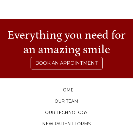
Everything you need for
an amazing smile
BOOK AN APPOINTMENT
HOME
OUR TEAM
OUR TECHNOLOGY
NEW PATIENT FORMS