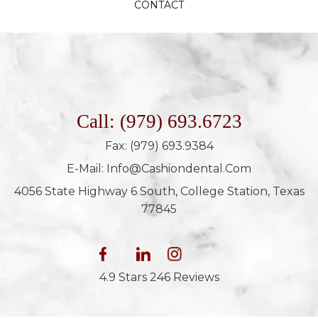
CONTACT
Call: (979) 693.6723
Fax: (979) 693.9384
E-Mail: Info@cashiondental.com
4056 State Highway 6 South, College Station, Texas
77845
4.9 Stars 246 Reviews