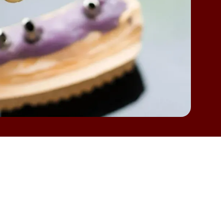
ut like any dental restoration, they can face
h as loose fittings, discomfort while chewing, or
e understandable and deserve attention. If
e Station, TX
,
learning about the most