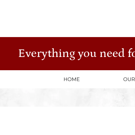
CO
str
Everything you need f
HOME
OUR