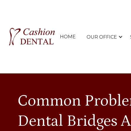
HOME
OUR OFFICE
Common Proble
Dental Bridges 