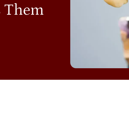
s Them
NTAL BRIDGES
are a great way to restore a full smile, b
llenges over time. Patients often worry about issues suc
ficulty cleaning around their bridge. These concerns ar
’re considering or already have dental bridges in Colleg