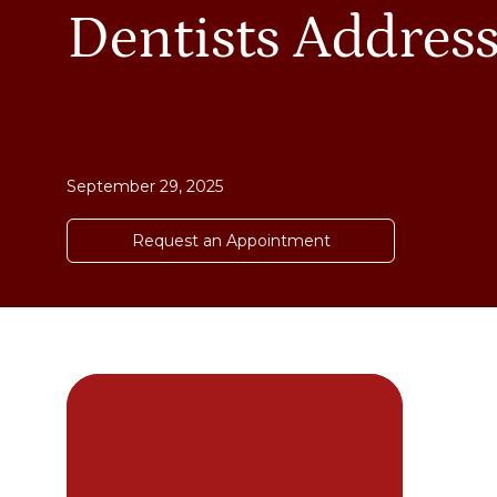
Dentists Addres
September 29, 2025
Request an Appointment
DE
cha
dif
you