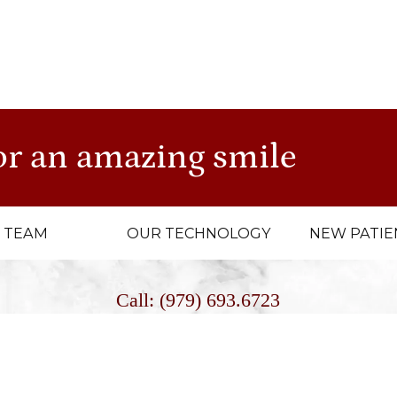
NTACT US TODAY
to schedule an appointment and let u
ength.
or an amazing smile
 TEAM
OUR TECHNOLOGY
NEW PATIE
Call: (979) 693.6723
Fax: (979) 693.9384
E-Mail: Info@cashiondental.com
4056 State Highway 6 South, College Station, Texas 7784