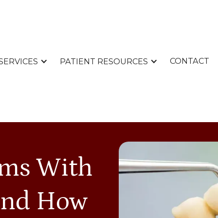
CONTACT
SERVICES
PATIENT RESOURCES
ms With
And How