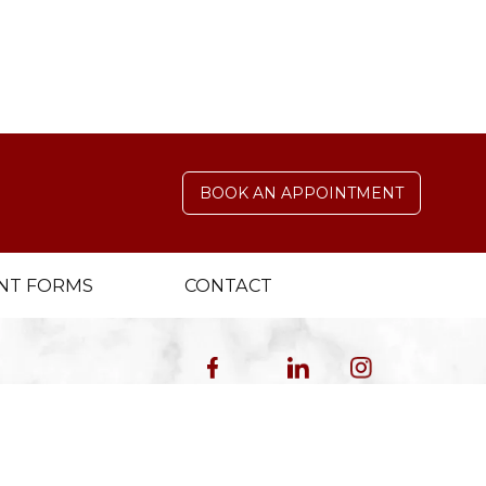
s help protect your smile’s health and
BOOK AN APPOINTMENT
NT FORMS
CONTACT
4.9 Stars 246 Reviews
5