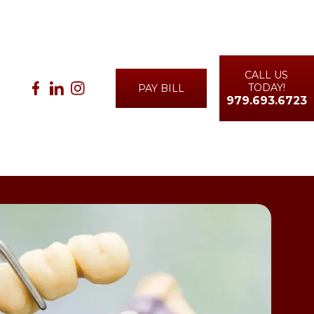
CALL US
TODAY!
PAY BILL
979.693.6723