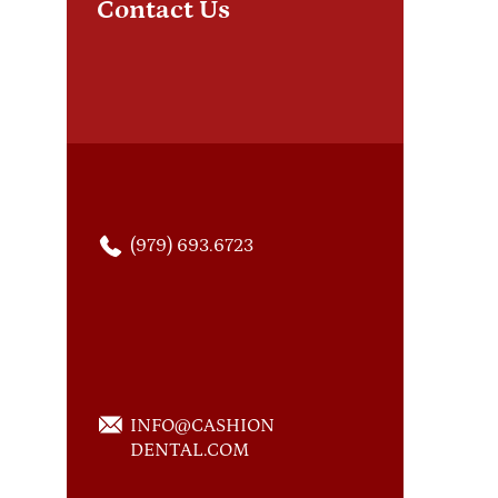
Contact Us
com
com
(979) 693.6723
INFO@CASHION
DENTAL.COM