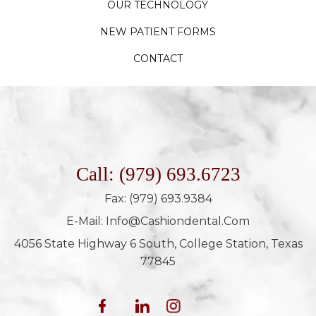
OUR TECHNOLOGY
NEW PATIENT FORMS
CONTACT
Call: (979) 693.6723
Fax: (979) 693.9384
E-Mail: Info@cashiondental.com
4056 State Highway 6 South, College Station, Texas
77845