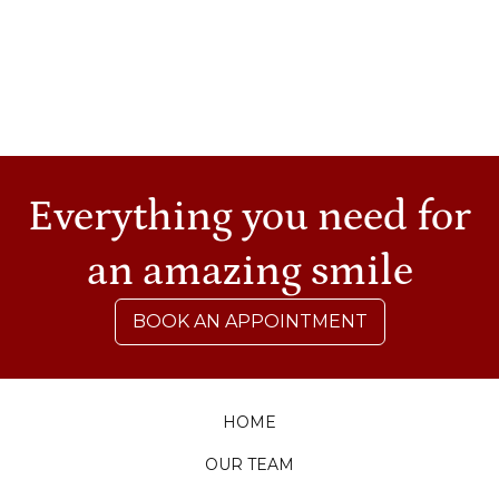
at 4056 Texas Highway 6, South College
Station.
Sources:
https://berriendental.com/wp-
content/uploads/NewDentistWeb.pdf
Everything you need for
an amazing smile
BOOK AN APPOINTMENT
HOME
OUR TEAM