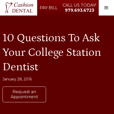
CALL US TODAY!
PAY BILL
979.693.6723
10 Questions To Ask
Your College Station
Dentist
January 28, 2016
Request an
Appointment