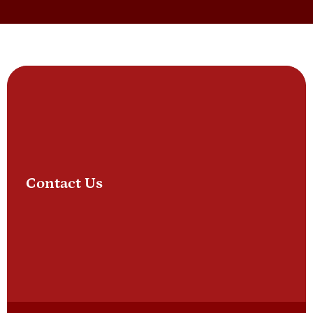
Contact Us